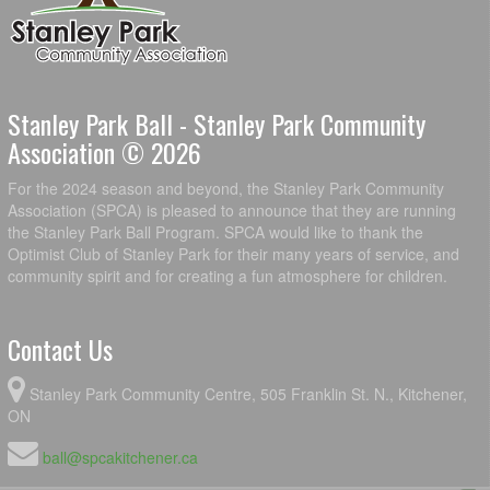
Stanley Park Ball - Stanley Park Community
Association © 2026
For the 2024 season and beyond, the Stanley Park Community
Association (SPCA) is pleased to announce that they are running
the Stanley Park Ball Program. SPCA would like to thank the
Optimist Club of Stanley Park for their many years of service, and
community spirit and for creating a fun atmosphere for children.
Contact Us
Stanley Park Community Centre, 505 Franklin St. N., Kitchener,
ON
ball@spcakitchener.ca