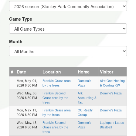
Game Type
Month
#
Date
Location
Home
Visitor
Mon, May. 04,
Franklin Grass area
Domino's
Aire One Heating
2026 6:30 PM
by the trees
Pizza
& Cooling KW
Wed, May. 06,
Franklin Second
Ark
Domino's Pizza
2026 6:30 PM
Grass area by the
Accounting &
trees
Tax
Mon, May. 11,
Franklin Grass area
CC Realty
Domino's Pizza
2026 6:30 PM
by the trees
Group
Wed, May. 13,
Franklin Second
Domino's
Laptops + Lattes
2026 6:30 PM
Grass area by the
Pizza
Blastball
trees