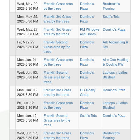
Wed, May. 20,
Franklin Grass area
Domino's
Brodrecht's
2026 6:30 PM
by the trees
Pizza
Flooring
Mon, May. 25,
Franklin 3rd Grass
Domino's
Scott's Tots
2026 6:30 PM
area by the trees
Pizza
Wed, May. 27,
Franklin 3rd Grass
PM Windows
Domino's Pizza
2026 6:30 PM
area by the trees
and Doors
Fri, May. 29,
Franklin Second
Domino's
Ark Accounting &
2026 6:30 PM
Grass area by the
Pizza
Tax
trees
Mon, Jun. 01,
Franklin Grass area
Domino's
Aire One Heating
2026 6:30 PM
by the trees
Pizza
& Cooling KW
Wed, Jun. 03,
Franklin Second
Domino's
Laptops + Lattes
2026 6:30 PM
Grass area by the
Pizza
Blastball
trees
Mon, Jun. 08,
Franklin 3rd Grass
CC Realty
Domino's Pizza
2026 6:30 PM
area by the trees
Group
Fri, Jun. 12,
Franklin Grass area
Domino's
Laptops + Lattes
2026 6:30 PM
by the trees
Pizza
Blastball
Mon, Jun. 15,
Franklin Second
Scott's Tots
Domino's Pizza
2026 6:30 PM
Grass area by the
trees
Wed, Jun. 17,
Franklin 3rd Grass
Domino's
Brodrecht's
2026 6:30 PM
area by the trees
Pizza
Flooring