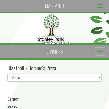
MAIN MENU
DIVISIONS
Blastball - Domino's Pizza
Select
list(select
one):
Games
Season