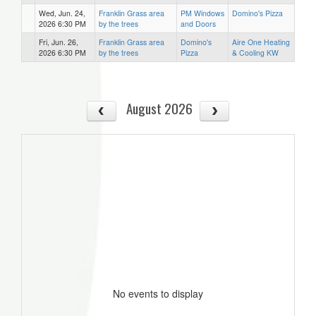
Wed, Jun. 24,
Franklin Grass area
PM Windows
Domino's Pizza
2026 6:30 PM
by the trees
and Doors
Fri, Jun. 26,
Franklin Grass area
Domino's
Aire One Heating
2026 6:30 PM
by the trees
Pizza
& Cooling KW
August 2026
No events to display