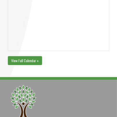
View Full Calendar »