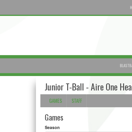
BLASTB
Junior T-Ball - Aire One He
GAMES
STAFF
Games
Season