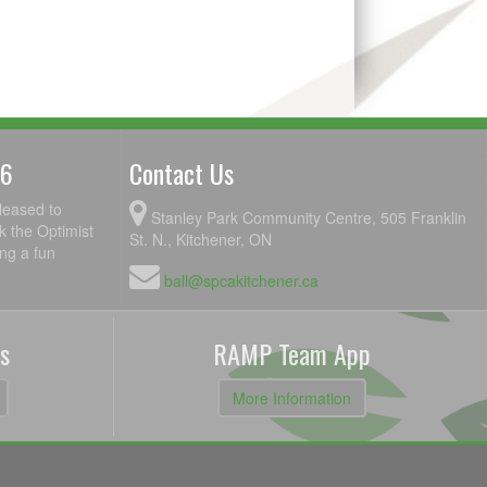
26
Contact Us
leased to
Stanley Park Community Centre, 505 Franklin
k the Optimist
St. N., Kitchener, ON
ing a fun
ball@spcakitchener.ca
s
RAMP Team App
More Information