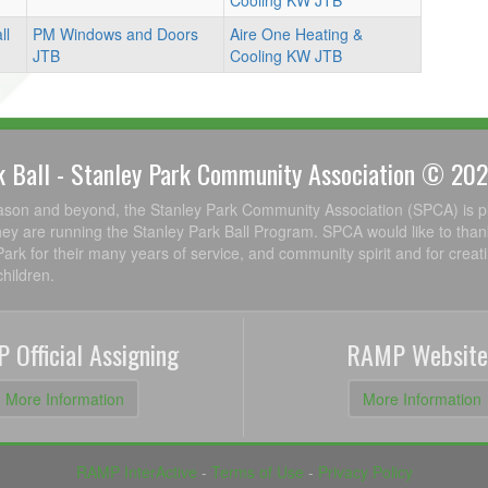
Cooling KW JTB
ll
PM Windows and Doors
Aire One Heating &
JTB
Cooling KW JTB
k Ball - Stanley Park Community Association © 20
ason and beyond, the Stanley Park Community Association (SPCA) is p
ey are running the Stanley Park Ball Program. SPCA would like to than
Park for their many years of service, and community spirit and for creat
hildren.
 Official Assigning
RAMP Website
More Information
More Information
RAMP InterActive
-
Terms of Use
-
Privacy Policy