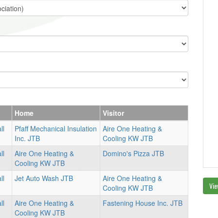
Home
Visitor
ll
Pfaff Mechanical Insulation
Aire One Heating &
Inc. JTB
Cooling KW JTB
ll
Aire One Heating &
Domino's Pizza JTB
Cooling KW JTB
ll
Jet Auto Wash JTB
Aire One Heating &
Vie
Cooling KW JTB
ll
Aire One Heating &
Fastening House Inc. JTB
Cooling KW JTB