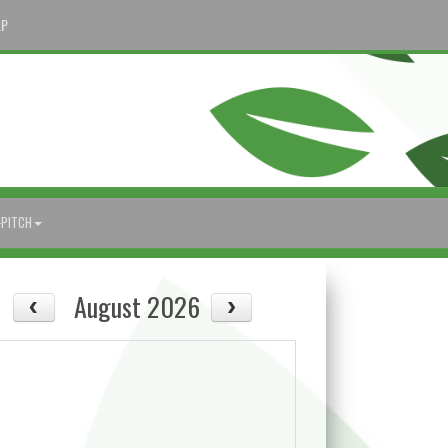
AP
-PITCH
August 2026