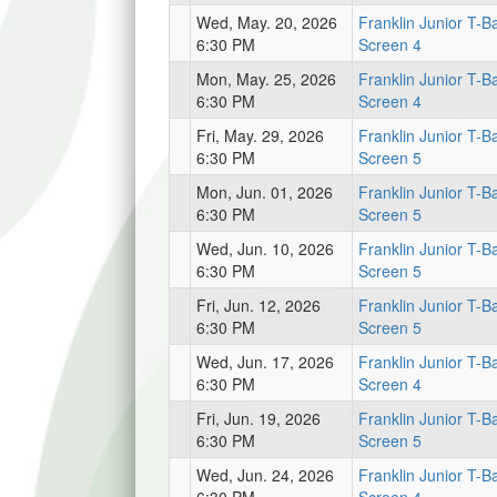
Wed, May. 20, 2026
Franklin Junior T-Ba
6:30 PM
Screen 4
Mon, May. 25, 2026
Franklin Junior T-Ba
6:30 PM
Screen 4
Fri, May. 29, 2026
Franklin Junior T-Ba
6:30 PM
Screen 5
Mon, Jun. 01, 2026
Franklin Junior T-Ba
6:30 PM
Screen 5
Wed, Jun. 10, 2026
Franklin Junior T-Ba
6:30 PM
Screen 5
Fri, Jun. 12, 2026
Franklin Junior T-Ba
6:30 PM
Screen 5
Wed, Jun. 17, 2026
Franklin Junior T-Ba
6:30 PM
Screen 4
Fri, Jun. 19, 2026
Franklin Junior T-Ba
6:30 PM
Screen 5
Wed, Jun. 24, 2026
Franklin Junior T-Ba