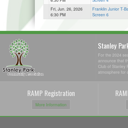
6:30 PM
Screen 4
Fri, Jun. 26, 2026
Franklin Junior T-Ba
6:30 PM
Screen 6
Stanley Par
For the 2024 se
announce that th
Club of Stanley 
atmosphere for c
RAMP Registration
RAMP
More Information