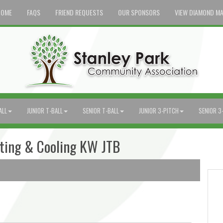
HOME
FAQS
FRIEND REQUESTS
OUR SPONSORS
VIEW DIAMOND M
ALL
JUNIOR T-BALL
SENIOR T-BALL
JUNIOR 3-PITCH
SENIOR 3
ating & Cooling KW JTB