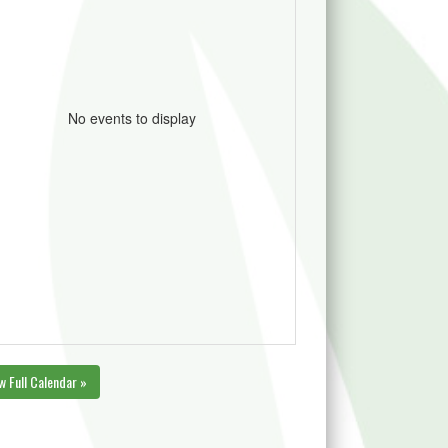
No events to display
w Full Calendar »