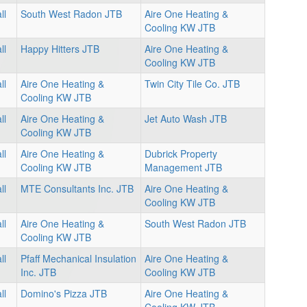
ll
South West Radon JTB
Aire One Heating &
Cooling KW JTB
ll
Happy Hitters JTB
Aire One Heating &
Cooling KW JTB
ll
Aire One Heating &
Twin City Tile Co. JTB
Cooling KW JTB
ll
Aire One Heating &
Jet Auto Wash JTB
Cooling KW JTB
ll
Aire One Heating &
Dubrick Property
Cooling KW JTB
Management JTB
ll
MTE Consultants Inc. JTB
Aire One Heating &
Cooling KW JTB
ll
Aire One Heating &
South West Radon JTB
Cooling KW JTB
ll
Pfaff Mechanical Insulation
Aire One Heating &
Inc. JTB
Cooling KW JTB
ll
Domino's Pizza JTB
Aire One Heating &