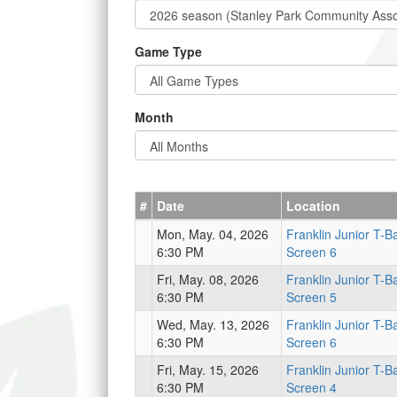
Game Type
Month
#
Date
Location
Mon, May. 04, 2026
Franklin Junior T-Ba
6:30 PM
Screen 6
Fri, May. 08, 2026
Franklin Junior T-Ba
6:30 PM
Screen 5
Wed, May. 13, 2026
Franklin Junior T-Ba
6:30 PM
Screen 6
Fri, May. 15, 2026
Franklin Junior T-Ba
6:30 PM
Screen 4