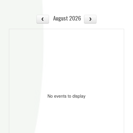
August 2026
No events to display