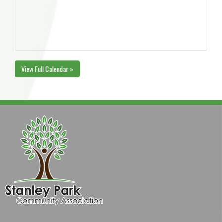
View Full Calendar »