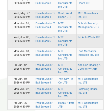
2026 6:30 PM
Ball Screen 5
Consultants
Doors JTB
Inc. JTB
Wed, May. 27,
Franklin Junior T-
South West
MTE Consultants
2026 6:30 PM
Ball Screen 4
Radon JTB
Inc. JTB
Mon, Jun. 01,
Franklin Junior T-
MTE
Dubrick Property
2026 6:30 PM
Ball Screen 4
Consultants
Management JTB
Inc. JTB
Wed, Jun. 03,
Franklin Junior T-
MTE
Jet Auto Wash JTB
2026 6:30 PM
Ball Screen 6
Consultants
Inc. JTB
Mon, Jun. 08,
Franklin Junior T-
MTE
Pfaff Mechanical
2026 6:30 PM
Ball Screen 4
Consultants
Insulation Inc. JTB
Inc. JTB
Fri, Jun. 12,
Franklin Junior T-
MTE
Aire One Heating &
2026 6:30 PM
Ball Screen 5
Consultants
Cooling KW JTB
Inc. JTB
Fri, Jun. 19,
Franklin Junior T-
Twin City Tile
MTE Consultants
2026 6:30 PM
Ball Screen 4
Co. JTB
Inc. JTB
Mon, Jun. 22,
Franklin Junior T-
MTE
Fastening House
2026 6:30 PM
Ball Screen 6
Consultants
Inc. JTB
Inc. JTB
Fri, Jun. 26,
Franklin Junior T-
Happy Hitters
MTE Consultants
2026 6:30 PM
Ball Screen 5
JTB
Inc. JTB