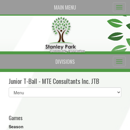
MAIN MENU
DIVISIONS
Junior T-Ball - MTE Consultants Inc. JTB
Select
list(select
one):
Games
Season