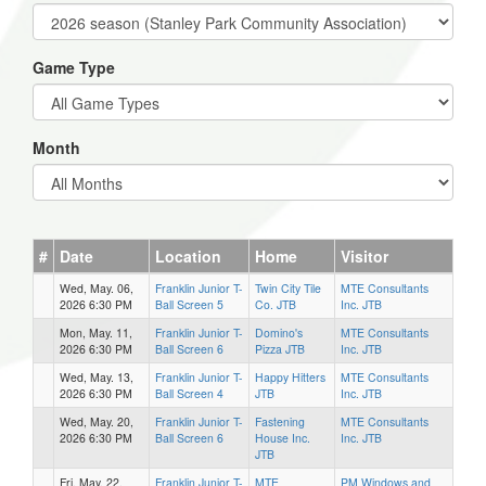
Game Type
Month
#
Date
Location
Home
Visitor
Wed, May. 06,
Franklin Junior T-
Twin City Tile
MTE Consultants
2026 6:30 PM
Ball Screen 5
Co. JTB
Inc. JTB
Mon, May. 11,
Franklin Junior T-
Domino's
MTE Consultants
2026 6:30 PM
Ball Screen 6
Pizza JTB
Inc. JTB
Wed, May. 13,
Franklin Junior T-
Happy Hitters
MTE Consultants
2026 6:30 PM
Ball Screen 4
JTB
Inc. JTB
Wed, May. 20,
Franklin Junior T-
Fastening
MTE Consultants
2026 6:30 PM
Ball Screen 6
House Inc.
Inc. JTB
JTB
Fri, May. 22,
Franklin Junior T-
MTE
PM Windows and