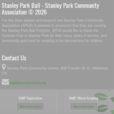
Stanley Park Ball - Stanley Park Community
Association © 2026
For the 2024 season and beyond, the Stanley Park Community
Association (SPCA) is pleased to announce that they are running
the Stanley Park Ball Program. SPCA would like to thank the
Optimist Club of Stanley Park for their many years of service, and
community spirit and for creating a fun atmosphere for children.
Contact Us
Stanley Park Community Centre, 505 Franklin St. N., Kitchener,
ON
ball@spcakitchener.ca
RAMP Registration
RAMP Official Assigning
More Information
More Information