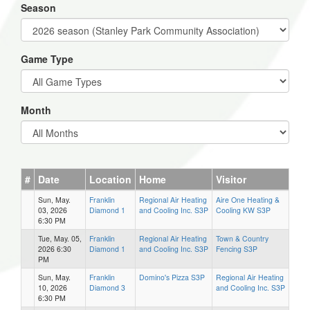
Season
Game Type
Month
#
Date
Location
Home
Visitor
Sun, May.
Franklin
Regional Air Heating
Aire One Heating &
03, 2026
Diamond 1
and Cooling Inc. S3P
Cooling KW S3P
6:30 PM
Tue, May. 05,
Franklin
Regional Air Heating
Town & Country
2026 6:30
Diamond 1
and Cooling Inc. S3P
Fencing S3P
PM
Sun, May.
Franklin
Domino's Pizza S3P
Regional Air Heating
10, 2026
Diamond 3
and Cooling Inc. S3P
6:30 PM