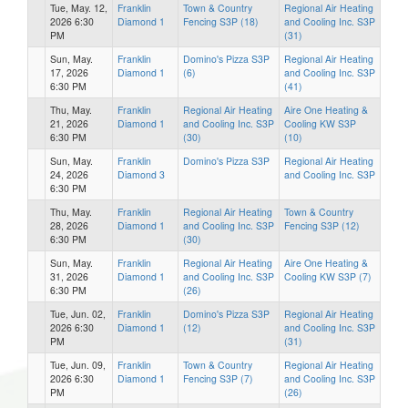
Tue, May. 12,
Franklin
Town & Country
Regional Air Heating
2026 6:30
Diamond 1
Fencing S3P (18)
and Cooling Inc. S3P
PM
(31)
Sun, May.
Franklin
Domino's Pizza S3P
Regional Air Heating
17, 2026
Diamond 1
(6)
and Cooling Inc. S3P
6:30 PM
(41)
Thu, May.
Franklin
Regional Air Heating
Aire One Heating &
21, 2026
Diamond 1
and Cooling Inc. S3P
Cooling KW S3P
6:30 PM
(30)
(10)
Sun, May.
Franklin
Domino's Pizza S3P
Regional Air Heating
24, 2026
Diamond 3
and Cooling Inc. S3P
6:30 PM
Thu, May.
Franklin
Regional Air Heating
Town & Country
28, 2026
Diamond 1
and Cooling Inc. S3P
Fencing S3P (12)
6:30 PM
(30)
Sun, May.
Franklin
Regional Air Heating
Aire One Heating &
31, 2026
Diamond 1
and Cooling Inc. S3P
Cooling KW S3P (7)
6:30 PM
(26)
Tue, Jun. 02,
Franklin
Domino's Pizza S3P
Regional Air Heating
2026 6:30
Diamond 1
(12)
and Cooling Inc. S3P
PM
(31)
Tue, Jun. 09,
Franklin
Town & Country
Regional Air Heating
2026 6:30
Diamond 1
Fencing S3P (7)
and Cooling Inc. S3P
PM
(26)