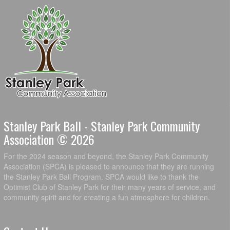
Stanley Park Ball - Stanley Park Community
Association © 2026
For the 2024 season and beyond, the Stanley Park Community
Association (SPCA) is pleased to announce that they are running
the Stanley Park Ball Program. SPCA would like to thank the
Optimist Club of Stanley Park for their many years of service, and
community spirit and for creating a fun atmosphere for children.