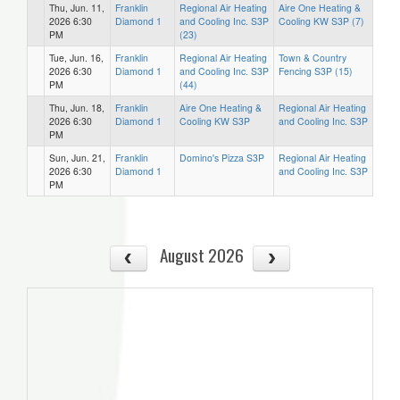
Thu, Jun. 11,
Franklin
Regional Air Heating
Aire One Heating &
2026 6:30
Diamond 1
and Cooling Inc. S3P
Cooling KW S3P (7)
PM
(23)
Tue, Jun. 16,
Franklin
Regional Air Heating
Town & Country
2026 6:30
Diamond 1
and Cooling Inc. S3P
Fencing S3P (15)
PM
(44)
Thu, Jun. 18,
Franklin
Aire One Heating &
Regional Air Heating
2026 6:30
Diamond 1
Cooling KW S3P
and Cooling Inc. S3P
PM
Sun, Jun. 21,
Franklin
Domino's Pizza S3P
Regional Air Heating
2026 6:30
Diamond 1
and Cooling Inc. S3P
PM
August 2026