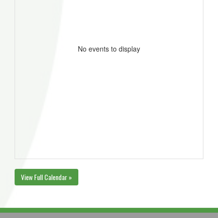
No events to display
View Full Calendar »