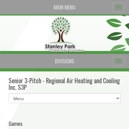
MAIN MENU
DIVISIONS
Senior 3-Pitch - Regional Air Heating and Cooling
Inc. S3P
Select
list(select
one):
Games